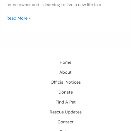
home owner and is learning to live a new life in a
Read More »
Home
About
Official Notices
Donate
Find A Pet
Rescue Updates
Contact