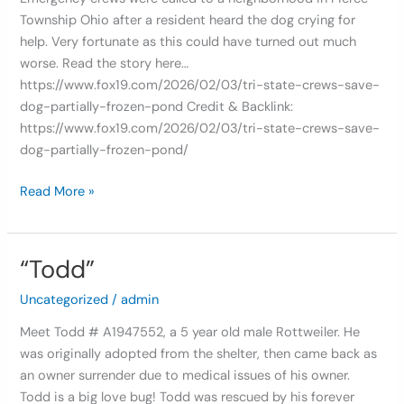
Pond
Township Ohio after a resident heard the dog crying for
help. Very fortunate as this could have turned out much
worse. Read the story here…
https://www.fox19.com/2026/02/03/tri-state-crews-save-
dog-partially-frozen-pond Credit & Backlink:
https://www.fox19.com/2026/02/03/tri-state-crews-save-
dog-partially-frozen-pond/
Read More »
“Todd”
“Todd”
Uncategorized
/
admin
Meet Todd # A1947552, a 5 year old male Rottweiler. He
was originally adopted from the shelter, then came back as
an owner surrender due to medical issues of his owner.
Todd is a big love bug! Todd was rescued by his forever