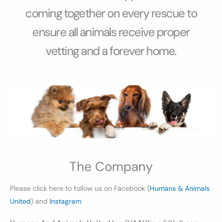
coming together on every rescue to
ensure all animals receive proper
vetting and a forever home.
The Company
Please click here to follow us on Facebook (
Humans & Animals
United
) and
Instagram