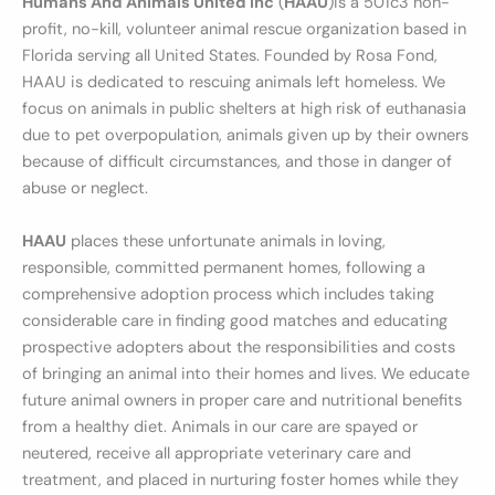
Humans And Animals United Inc
(
HAAU
)is a 501c3 non-
profit, no-kill, volunteer animal rescue organization based in
Florida serving all United States. Founded by Rosa Fond,
HAAU is dedicated to rescuing animals left homeless. We
focus on animals in public shelters at high risk of euthanasia
due to pet overpopulation, animals given up by their owners
because of difficult circumstances, and those in danger of
abuse or neglect.
HAAU
places these unfortunate animals in loving,
responsible, committed permanent homes, following a
comprehensive adoption process which includes taking
considerable care in finding good matches and educating
prospective adopters about the responsibilities and costs
of bringing an animal into their homes and lives. We educate
future animal owners in proper care and nutritional benefits
from a healthy diet. Animals in our care are spayed or
neutered, receive all appropriate veterinary care and
treatment, and placed in nurturing foster homes while they