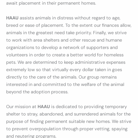
await placement in their permanent homes.
HAAU
assists animals in distress without regard to age,
breed or ease of placement. To the extent our finances allow,
animals in the greatest need take priority. Finally, we strive
to work with area shelters and other rescue and humane
organizations to develop a network of supporters and
volunteers in order to create a better world for homeless
pets. We are determined to keep administrative expenses
extremely low so that virtually every dollar taken in goes
directly to the care of the animals. Our group remains
interested in and committed to the welfare of the animal
beyond the adoption process.
Our mission at
HAAU
is dedicated to providing temporary
shelter to stray, abandoned, and surrendered animals for the
purpose of finding permanent suitable new homes. We strive
to prevent overpopulation through proper vetting, spaying
and neutering programs.