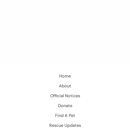
hereinafter referred to as “HAAU”. The current Founder, General
Manager and President is Rosa Hilda Company Fond, aka Rosa
Fond. Humans And Animals United Inc. is also known as
“HAAU”. Our website address is: http://haau.love and
http://humansandanimalsunited.com – You may also find other
names for HAAU such as “Humans & Animals United”, “HAAU”,
or “Rosa Fond”. Rosa Fond is the Founder of Humans and
Animals United, Inc. Please find us on social media sites such as
Facebook and Instagram.
Home
About
Official Notices
Donate
Find A Pet
Rescue Updates