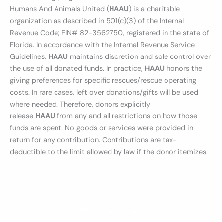
Humans And Animals United (
HAAU
) is a charitable
organization as described in 501(c)(3) of the Internal
Revenue Code; EIN# 82-3562750, registered in the state of
Florida. In accordance with the Internal Revenue Service
Guidelines,
HAAU
maintains discretion and sole control over
the use of all donated funds. In practice,
HAAU
honors the
giving preferences for specific rescues/rescue operating
costs. In rare cases, left over donations/gifts will be used
where needed. Therefore, donors explicitly
release
HAAU
from any and all restrictions on how those
funds are spent. No goods or services were provided in
return for any contribution. Contributions are tax-
deductible to the limit allowed by law if the donor itemizes.
Humans and Animals United, Inc. is a 501c3 non-profit
organization based in Florida, serving all United States,