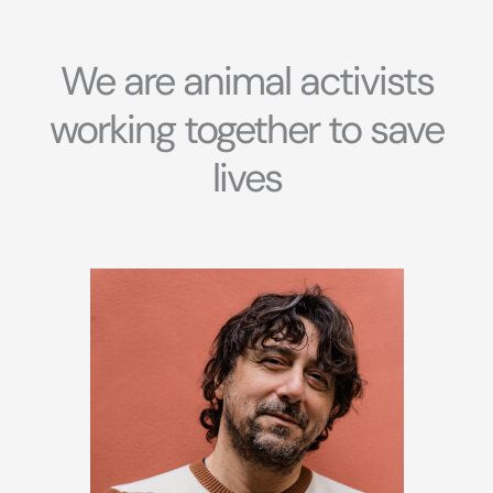
We are animal activists
working together to save
lives