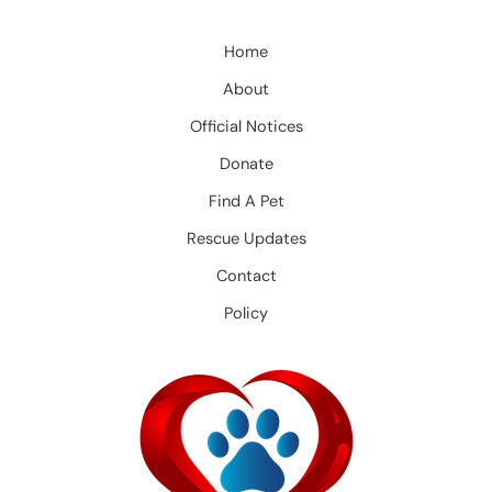
Home
About
Official Notices
Donate
Find A Pet
Rescue Updates
Contact
Policy