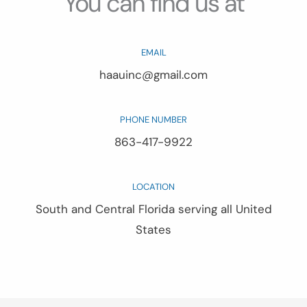
You can find us at
EMAIL
haauinc@gmail.com
PHONE NUMBER
863-417-9922
LOCATION
South and Central Florida serving all United
States