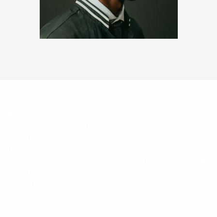
Humans and Animals United, Inc. is a 501c3 non-profit
organization based in Florida, serving all United States,
hereinafter referred to as “HAAU”. The current Founder, General
Manager and President is Rosa Hilda Company Fond, aka Rosa
Fond. Humans And Animals United Inc. is also known as
“HAAU”. Our website address is: http://haau.love and
http://humansandanimalsunited.com – You may also find other
names for HAAU such as “Humans & Animals United”, “HAAU”,
or “Rosa Fond”. Rosa Fond is the Founder of Humans and
Animals United, Inc. Please find us on social media sites such as
Facebook and Instagram.