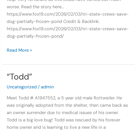
worse. Read the story here…
https://www.fox19.com/2026/02/03/tri-state-crews-save-
dog-partially-frozen-pond Credit & Backlink:
https://www.fox19.com/2026/02/03/tri-state-crews-save-
dog-partially-frozen-pond/
Read More »
“Todd”
“Todd”
Uncategorized
/
admin
Meet Todd # A1947552, a 5 year old male Rottweiler. He
was originally adopted from the shelter, then came back as
an owner surrender due to medical issues of his owner.
Todd is a big love bug! Todd was rescued by his forever
home owner and is learning to live a new life in a