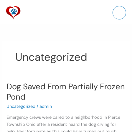
Skip
to
content
Uncategorized
Dog Saved From Partially Frozen
Dog
Saved
Pond
From
Partially
Uncategorized
/
admin
Frozen
Emergency crews were called to a neighborhood in Pierce
Pond
Township Ohio after a resident heard the dog crying for
help. Very fortunate as this could have turned out much