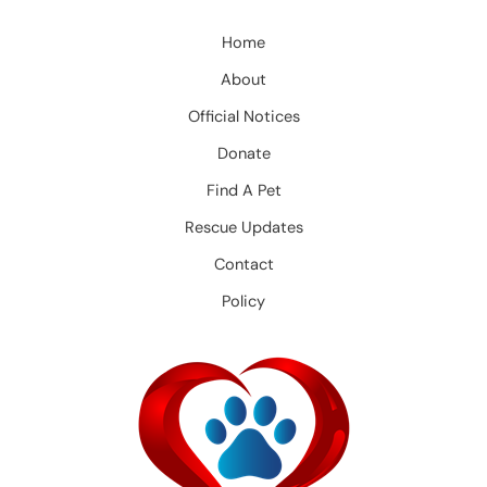
Home
About
Official Notices
Donate
Find A Pet
Rescue Updates
Contact
Policy