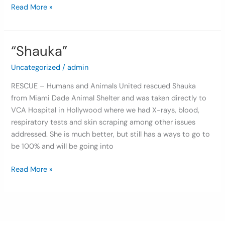
Read More »
“Shauka”
“Shauka”
Uncategorized
/
admin
RESCUE – Humans and Animals United rescued Shauka
from Miami Dade Animal Shelter and was taken directly to
VCA Hospital in Hollywood where we had X-rays, blood,
respiratory tests and skin scraping among other issues
addressed. She is much better, but still has a ways to go to
be 100% and will be going into
Read More »