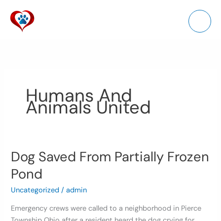
Skip
to
content
Humans And
Animals United
Dog Saved From Partially Frozen
Dog
Saved
Pond
From
Partially
Uncategorized
/
admin
Frozen
Emergency crews were called to a neighborhood in Pierce
Pond
Township Ohio after a resident heard the dog crying for