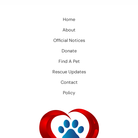
Home
About
Official Notices
Donate
Find A Pet
Rescue Updates
Contact
Policy