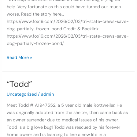
help. Very fortunate as this could have turned out much
worse. Read the story here…
https://www.fox19.com/2026/02/03/tri-state-crews-save-
dog-partially-frozen-pond Credit & Backlink:
https://www.fox19.com/2026/02/03/tri-state-crews-save-
dog-partially-frozen-pond/
Read More »
“Todd”
“Todd”
Uncategorized
/
admin
Meet Todd # A1947552, a 5 year old male Rottweiler. He
was originally adopted from the shelter, then came back as
an owner surrender due to medical issues of his owner.
Todd is a big love bug! Todd was rescued by his forever
home owner and is learning to live a new life in a