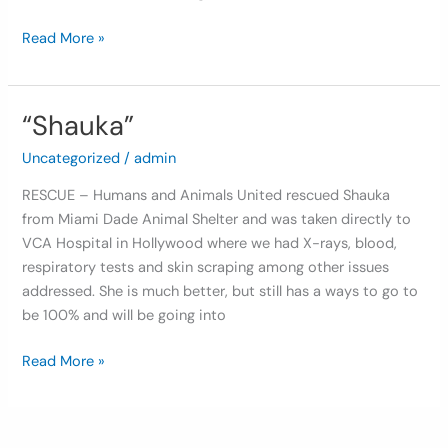
Read More »
“Shauka”
“Shauka”
Uncategorized
/
admin
RESCUE – Humans and Animals United rescued Shauka
from Miami Dade Animal Shelter and was taken directly to
VCA Hospital in Hollywood where we had X-rays, blood,
respiratory tests and skin scraping among other issues
addressed. She is much better, but still has a ways to go to
be 100% and will be going into
Read More »